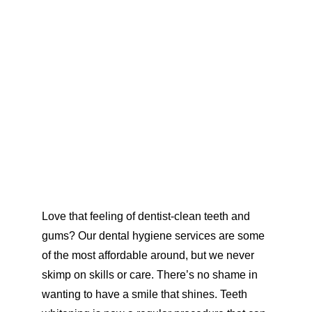
Love that feeling of dentist-clean teeth and 
gums? Our dental hygiene services are some 
of the most affordable around, but we never 
skimp on skills 
or care. 
There’s no shame in 
wanting to have a smile that shines. Teeth 