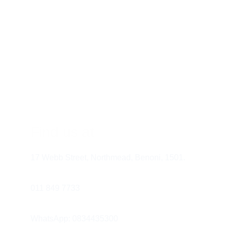
Find us at
17 Webb Street, Northmead, Benoni, 1501.
011 849 7733 
WhatsApp: 0834435300