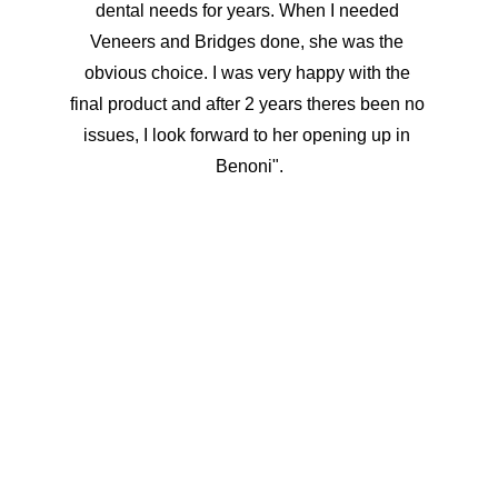
dental needs for years. When I needed 
Veneers and Bridges done, she was the 
obvious choice. I was very happy with the 
final product and after 2 years theres been no 
issues, I look forward to her opening up in 
Benoni".