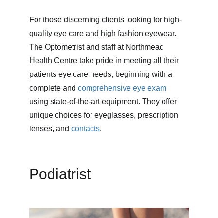
For those discerning clients looking for high-
quality eye care and high fashion eyewear. 
The Optometrist and staff at Northmead 
Health Centre take pride in meeting all their 
patients eye care needs, beginning with a 
complete and 
comprehensive eye exam
using state-of-the-art equipment. They offer 
unique choices for eyeglasses, prescription 
lenses, and 
contacts
.
Podiatrist