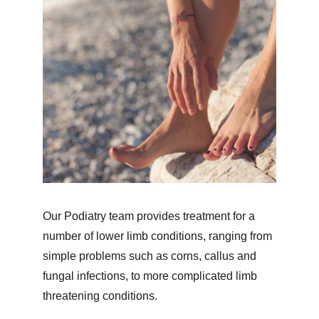
Our Podiatry team provides treatment for a 
number of lower limb conditions, ranging from 
simple problems such as corns, callus and 
fungal infections, to more complicated limb 
threatening conditions.