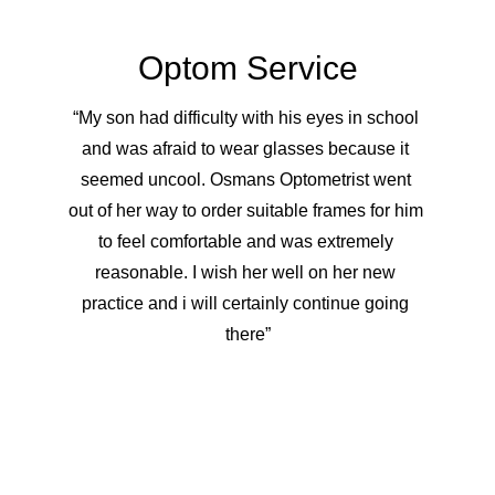
Optom Service
“My son had difficulty with his eyes in school 
and was afraid to wear glasses because it 
seemed uncool. Osmans Optometrist went 
out of her way to order suitable frames for him 
to feel comfortable and was extremely 
reasonable. I wish her well on her new 
practice and i will certainly continue going 
there”