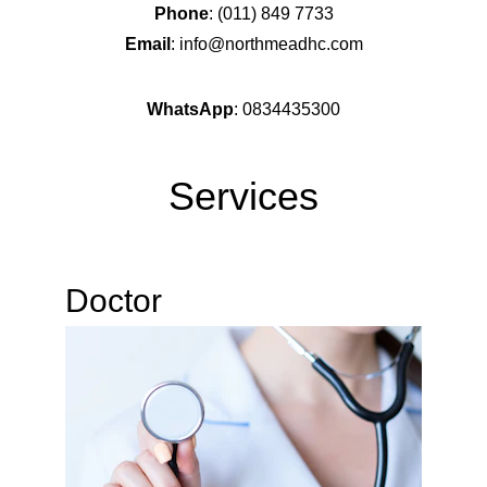
Phone
: (011) 849 7733
Email
: info@northmeadhc.com
WhatsApp
: 0834435300
Services
Doctor