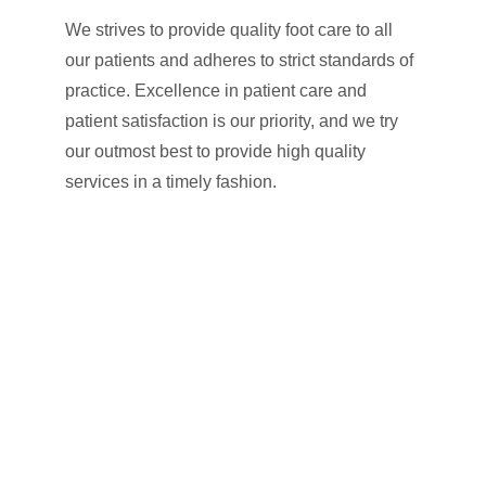
We strives to provide quality foot care to all 
our patients and adheres to strict standards of 
practice. Excellence in patient care and 
patient satisfaction is our priority, and we try 
our outmost best to provide high quality 
services in a timely fashion.