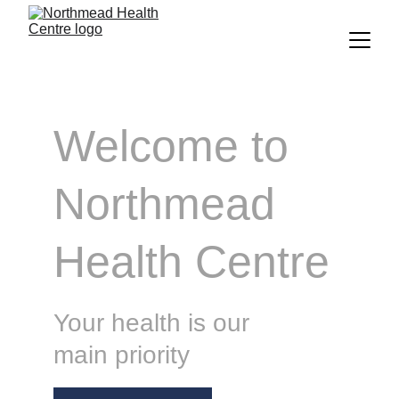
Welcome to
Northmead 
Health Centre
Your health is our 
main priority