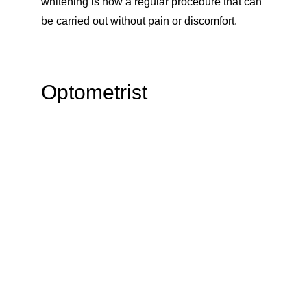
whitening is now a regular procedure that can 
be carried out without pain or discomfort. 
Optometrist