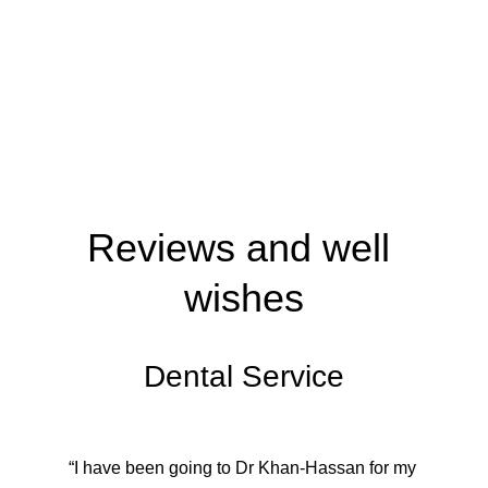
Reviews and well 
wishes
Dental Service
“I have been going to Dr Khan-Hassan for my 