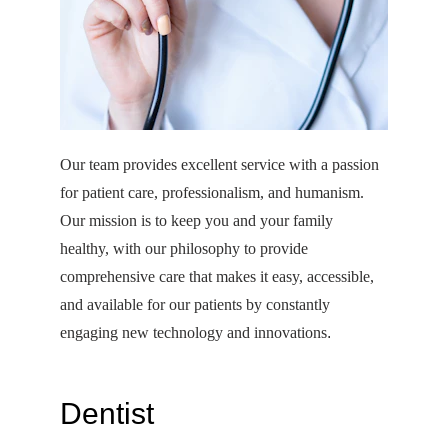
Our team provides excellent service with a passion 
for patient care, professionalism, and humanism. 
Our mission is to keep you and your family 
healthy, with our philosophy to provide 
comprehensive care that makes it easy, accessible, 
and available for our patients by constantly 
engaging new technology and innovations
. 
Dentist