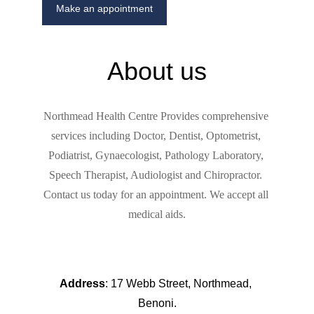
Make an appointment
About us
Northmead Health Centre Provides 
comprehensive 
services including Doctor, Dentist, Optometrist, 
Podiatrist, Gynaecologist, Pathology Laboratory, 
Speech Therapist, Audiologist and Chiropractor. 
Contact us today for an appointment. We accept all 
medical aids.
Address
: 17 Webb Street, Northmead, 
Benoni.