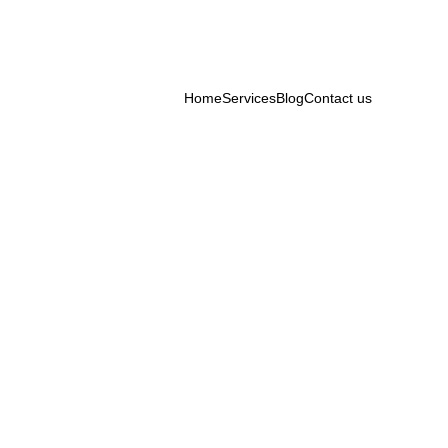
Home
Services
Blog
Contact us