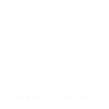
Athletes:
 To enhan
Busy professional
Individuals with 
People with nutrien
Those looking to i
Are Vitami
Find us at
17 Webb Street, Northmead, Benoni, 1501.