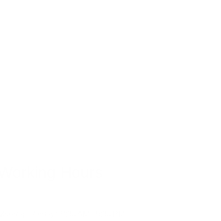
orption issues.
Working Hours
Monday - Friday:
  8:30 AM - 5:30 PM