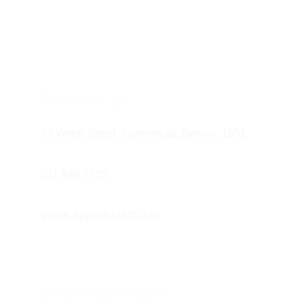
commentator. "I am pouring the milk. 
The milk is cold. Now we drink!" This 
builds their receptive vocabulary.
Modeling AAC:
 If your child has a 
communication board, use it yourself. 
Find us at
Show them how you use the icons to 
express your own thoughts.
17 Webb Street, Northmead, Benoni, 1501.
Honoring All Attempts:
 If your child 
pulls your hand toward the fridge, 
011 849 7733 
acknowledge it. "Oh, you are showing 
me you want juice!" This reinforces that 
WhatsApp: 0834435300
their effort to communicate worked.
Working Hours