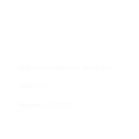
The “First Visit” Rule:
 Experts 
recommend a child see a dentist by 
their first birthday or when their first 
tooth appears.
Conclusion
Find us at
17 Webb Street, Northmead, Benoni, 1501.
011 849 7733 
WhatsApp: 0834435300
When should my child start using 
fluoride toothpaste?
 For children 
under 3, use a tiny “smear” of fluoride 