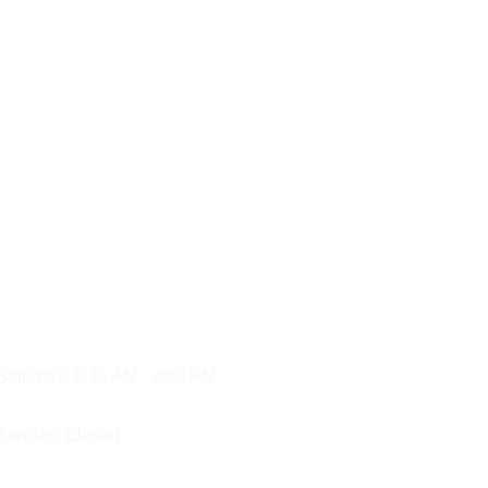
reduce plaque, and 
 essential oils, or 
e surface stains. While 
ith xerostomia.
Working Hours
Monday - Friday:
  8:30 AM - 5:30 PM
Saturday:
 8:30 AM - 2:00 PM
Sunday:
 Closed