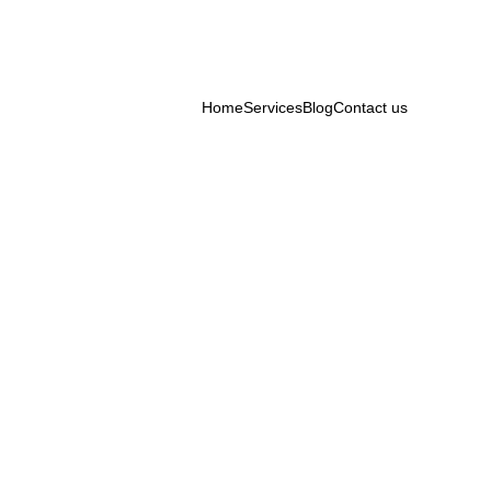
Home
Services
Blog
Contact us