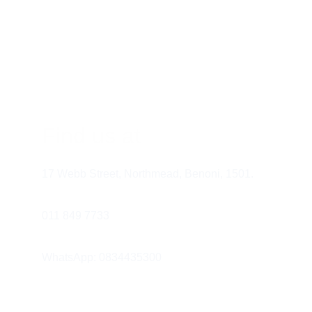
Antiseptic/Therap
combat gingivitis. Lo
cetylpyridinium chl
Whitening Mouthw
they can contribute 
Dry Mouth Mouthw
Find us at
17 Webb Street, Northmead, Benoni, 1501.
dentist
011 849 7733 
WhatsApp: 0834435300