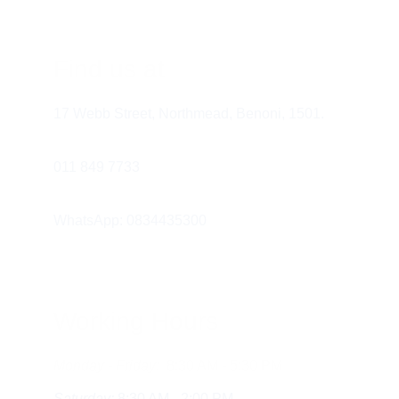
Find us at
Conclusion
17 Webb Street, Northmead, Benoni, 1501.
011 849 7733 
WhatsApp: 0834435300
Working Hours
Monday - Friday:
  8:30 AM - 5:30 PM
Saturday:
 8:30 AM - 2:00 PM