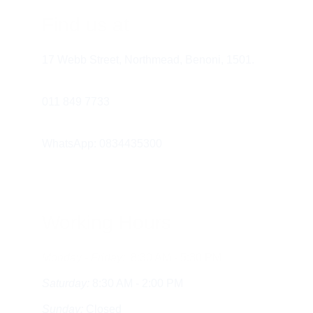
Communicate with your healthcare 
Find us at
provider.
 Don't hesitate to reach out 
with any questions or concerns.
17 Webb Street, Northmead, Benoni, 1501.
011 849 7733 
WhatsApp: 0834435300
Working Hours
Monday - Friday:
  8:30 AM - 5:30 PM
Saturday:
 8:30 AM - 2:00 PM
Sunday:
 Closed