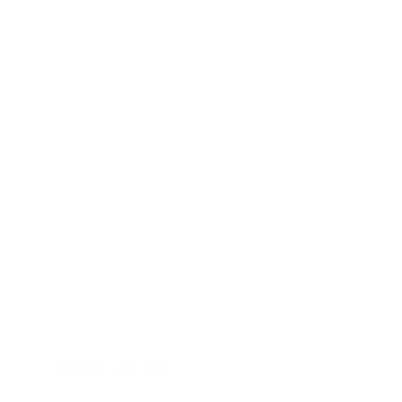
7. New Spaces Between Your Teeth: An 
Unwelcome Development
Don’t Wait – See Your Dentist!
Find us at