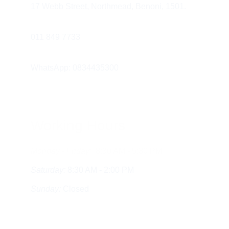
17 Webb Street, Northmead, Benoni, 1501.
011 849 7733 
WhatsApp: 0834435300
Working Hours
Monday - Friday:
  8:30 AM - 5:30 PM
Saturday:
 8:30 AM - 2:00 PM
Sunday:
 Closed