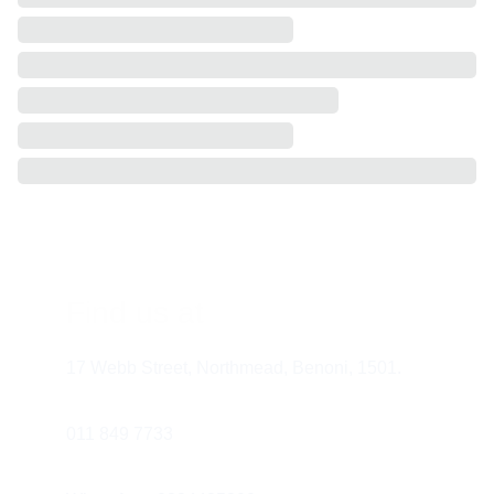
Find us at
17 Webb Street, Northmead, Benoni, 1501.
011 849 7733 