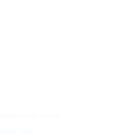
Working Hours
Monday - Friday:
  8:30 AM - 5:30 PM
Saturday:
 8:30 AM - 2:00 PM
Sunday:
 Closed