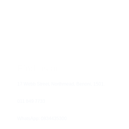
Find us at
17 Webb Street, Northmead, Benoni, 1501.
011 849 7733 
WhatsApp: 0834435300