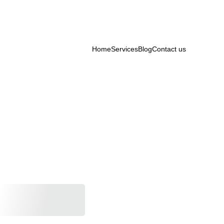
Home
Services
Blog
Contact us