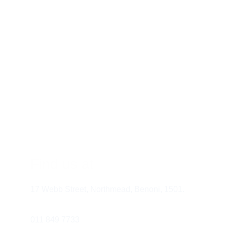
What Happens During an Eye Exam?
Visual Acuity Test:
 This test measures 
your ability to see at different distances.
Refraction:
 This test determines your 
prescription for glasses or contact 
lenses.
Eye Muscle Test:
 This test assesses 
Find us at
how well your eyes work together.
Color Vision Test:
 This test checks 
17 Webb Street, Northmead, Benoni, 1501.
your ability to distinguish colors.
Pupil Dilation:
 This allows your eye 
doctor to examine the health of your 
011 849 7733 