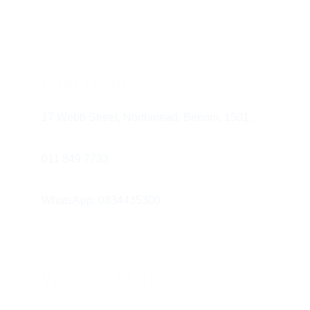
risk of cavities and gum disease.
Avoid Tobacco
 – Smoking and 
tobacco use increase the risk of gum 
disease, oral cancer, and other health 
Find us at
problems. Quitting is one of the best 
things you can do for your health.
17 Webb Street, Northmead, Benoni, 1501.
Manage Stress
 – Stress can contribute 
to teeth grinding (bruxism) and 
011 849 7733 
neglecting oral hygiene. Try relaxation 
techniques such as meditation and 
WhatsApp: 0834435300
exercise.
Working Hours