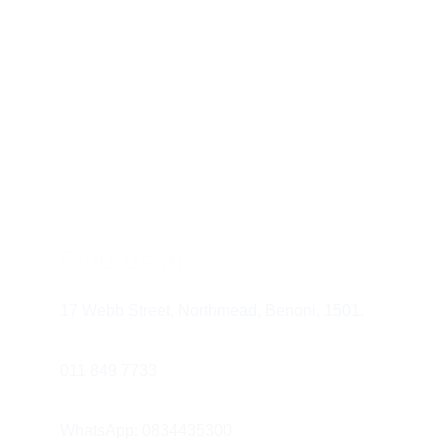
Materials:
 Bio-acetates, recycled 
metals, and plant-based composites
Benefit:
 Lightweight, durable, 
hypoallergenic, and environmentally 
conscious
Find us at
17 Webb Street, Northmead, Benoni, 1501.
011 849 7733 
Round faces: try geometric frames for 
structure
WhatsApp: 0834435300