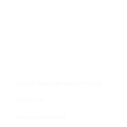
If the Pain Persists
Find us at
17 Webb Street, Northmead, Benoni, 1501.
Remember:
011 849 7733 
WhatsApp: 0834435300